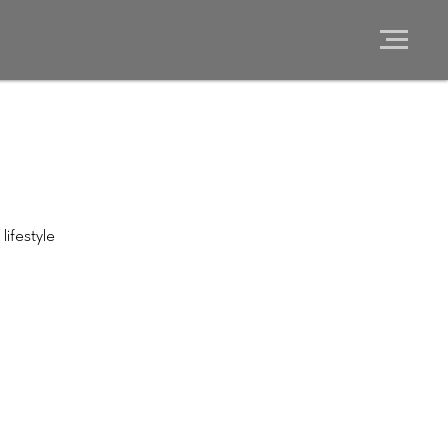
lifestyle