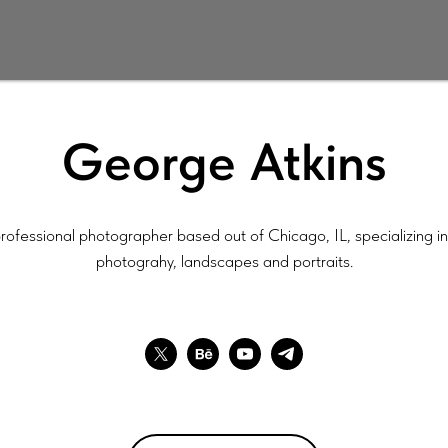
George Atkins
rofessional photographer based out of Chicago, IL, specializing in 
photograhy, landscapes and portraits.