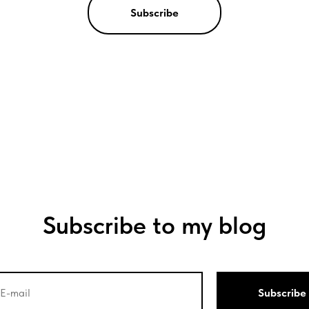
Subscribe
Subscribe to my blog
Subscribe