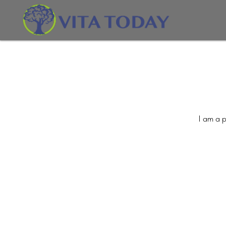
I am a p